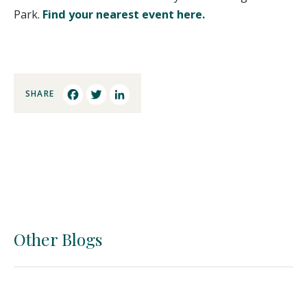
Park.
Find your nearest event here.
SHARE
Facebook
Twitter
LinkedIn
Other Blogs