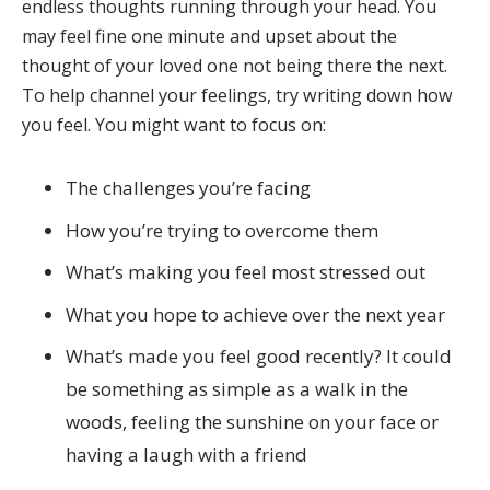
endless thoughts running through your head. You
may feel fine one minute and upset about the
thought of your loved one not being there the next.
To help channel your feelings, try writing down how
you feel. You might want to focus on:
The challenges you’re facing
How you’re trying to overcome them
What’s making you feel most stressed out
What you hope to achieve over the next year
What’s made you feel good recently? It could
be something as simple as a walk in the
woods, feeling the sunshine on your face or
having a laugh with a friend