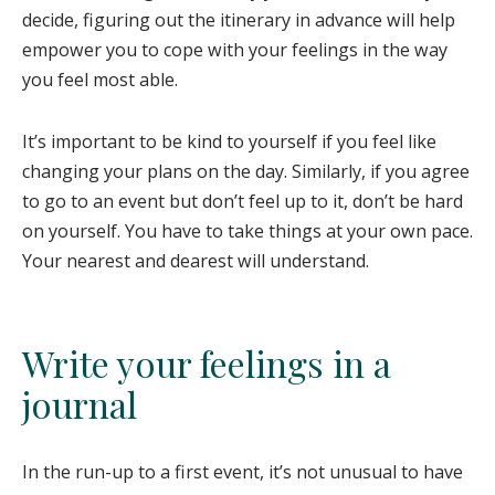
decide, figuring out the itinerary in advance will help
empower you to cope with your feelings in the way
you feel most able.
It’s important to be kind to yourself if you feel like
changing your plans on the day. Similarly, if you agree
to go to an event but don’t feel up to it, don’t be hard
on yourself. You have to take things at your own pace.
Your nearest and dearest will understand.
Write your feelings in a
journal
In the run-up to a first event, it’s not unusual to have