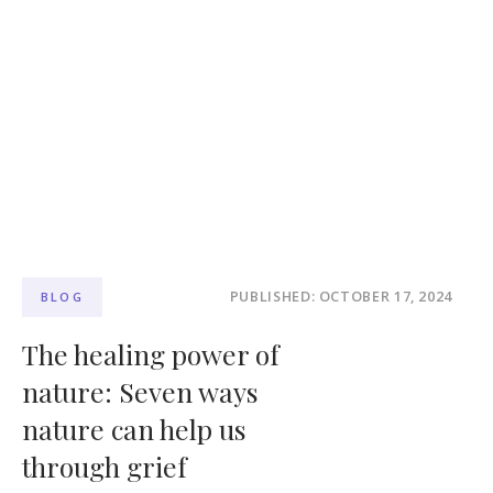
PUBLISHED: OCTOBER 17, 2024
BLOG
The healing power of
nature: Seven ways
nature can help us
through grief