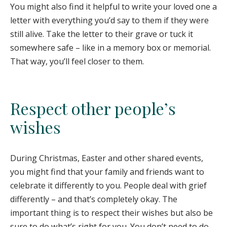
You might also find it helpful to write your loved one a
letter with everything you’d say to them if they were
still alive. Take the letter to their grave or tuck it
somewhere safe – like in a memory box or memorial.
That way, you’ll feel closer to them.
Respect other people’s
wishes
During Christmas, Easter and other shared events,
you might find that your family and friends want to
celebrate it differently to you. People deal with grief
differently – and that’s completely okay. The
important thing is to respect their wishes but also be
sure to do what’s right for you. You don’t need to do