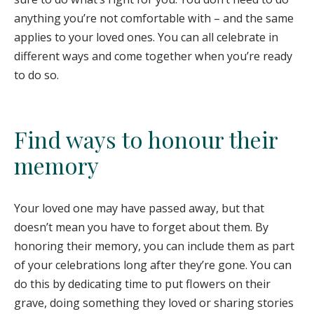
anything you’re not comfortable with – and the same
applies to your loved ones. You can all celebrate in
different ways and come together when you’re ready
to do so.
Find ways to honour their
memory
Your loved one may have passed away, but that
doesn’t mean you have to forget about them. By
honoring their memory, you can include them as part
of your celebrations long after they’re gone. You can
do this by dedicating time to put flowers on their
grave, doing something they loved or sharing stories