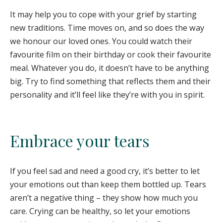
It may help you to cope with your grief by starting
new traditions. Time moves on, and so does the way
we honour our loved ones. You could watch their
favourite film on their birthday or cook their favourite
meal. Whatever you do, it doesn’t have to be anything
big. Try to find something that reflects them and their
personality and it’ll feel like they’re with you in spirit.
Embrace your tears
If you feel sad and need a good cry, it’s better to let
your emotions out than keep them bottled up. Tears
aren’t a negative thing – they show how much you
care. Crying can be healthy, so let your emotions