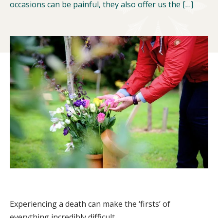
occasions can be painful, they also offer us the […]
Experiencing a death can make the ‘firsts’ of
everything incredibly difficult.