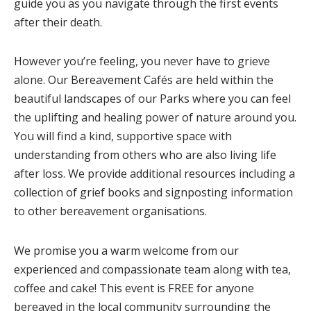
guide you as you navigate through the first events
after their death.
However you’re feeling, you never have to grieve
alone. Our Bereavement Cafés are held within the
beautiful landscapes of our Parks where you can feel
the uplifting and healing power of nature around you.
You will find a kind, supportive space with
understanding from others who are also living life
after loss. We provide additional resources including a
collection of grief books and signposting information
to other bereavement organisations.
We
promise you a warm welcome from our
experienced and compassionate team along with tea,
coffee and cake! This event is FREE for anyone
bereaved in the local community surrounding the