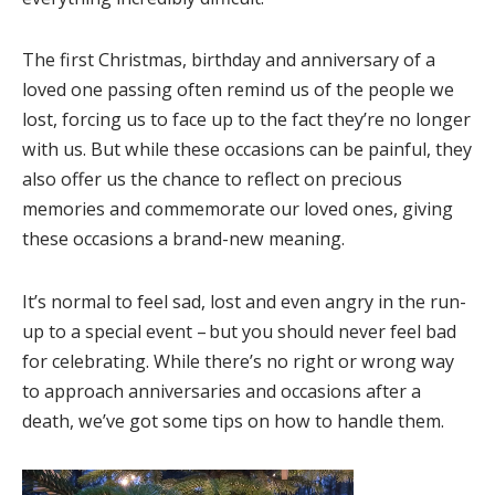
The first Christmas, birthday and anniversary of a
loved one passing often remind us of the people we
lost, forcing us to face up to the fact they’re no longer
with us. But while these occasions can be painful, they
also offer us the chance to reflect on precious
memories and commemorate our loved ones, giving
these occasions a brand-new meaning.
It’s normal to feel sad, lost and even angry in the run-
up to a special event – but you should never feel bad
for celebrating. While there’s no right or wrong way
to approach anniversaries and occasions
after a
death, we’ve got some tips on how to handle them.