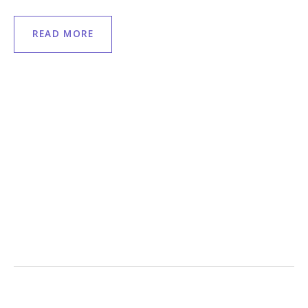
READ MORE