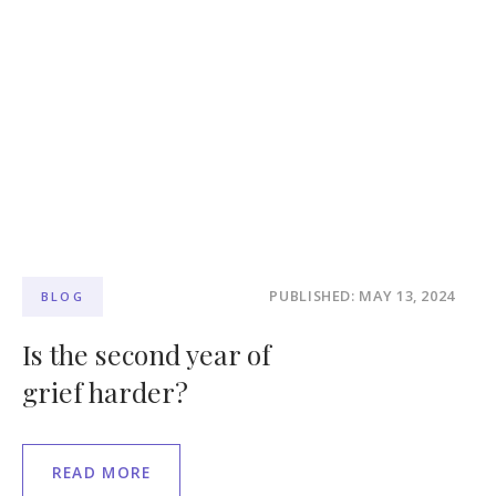
PUBLISHED: MAY 13, 2024
BLOG
Is the second year of
grief harder?
READ MORE