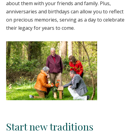
about them with your friends and family. Plus,
anniversaries and birthdays can allow you to reflect
on precious memories, serving as a day to celebrate
their legacy for years to come.
Start new traditions