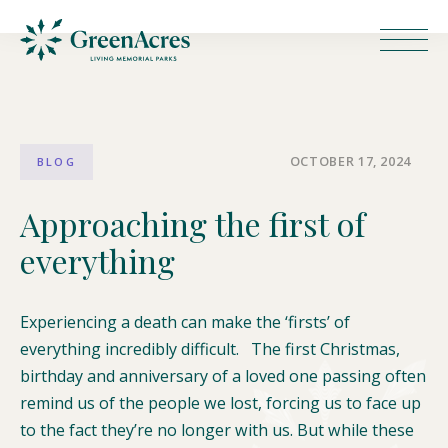
OCTOBER 17, 2024
BLOG
Approaching the first of
everything
Experiencing a death can make the ‘firsts’ of
everything incredibly difficult. The first Christmas,
birthday and anniversary of a loved one passing often
remind us of the people we lost, forcing us to face up
to the fact they’re no longer with us. But while these