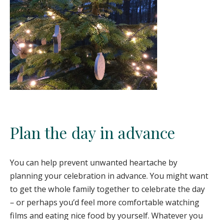
Plan the day in advance
You can help prevent unwanted heartache by
planning your celebration in advance. You might want
to get the whole family together to celebrate the day
– or perhaps you’d feel more comfortable watching
films and eating nice food by yourself. Whatever you