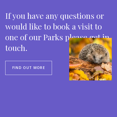
If you have any questions or
would like to book a visit to
one of our Parks please get in
touch.
FIND OUT MORE