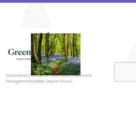
GreenAcres c/of Darwin Alternative Investment
Management Limited, Empire House,
175 Piccadilly, London, W1J 9EN
0203 745 8325
Registered in England & Wales.
Registered No. 03705806