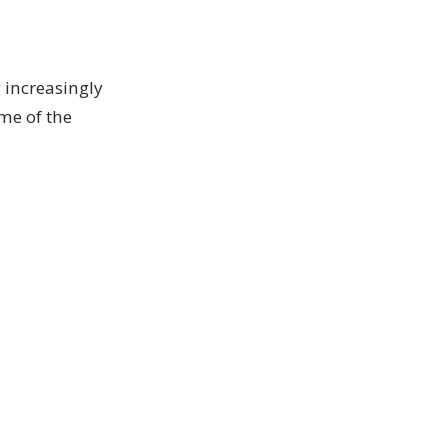
 increasingly
me of the