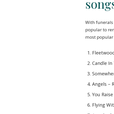
song
With funerals
popular to re
most popular
Fleetwoo
Candle In
Somewher
Angels – 
You Raise
Flying Wi