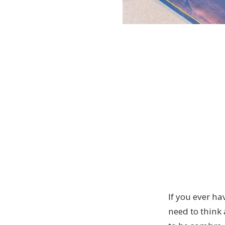
If you ever ha
need to think