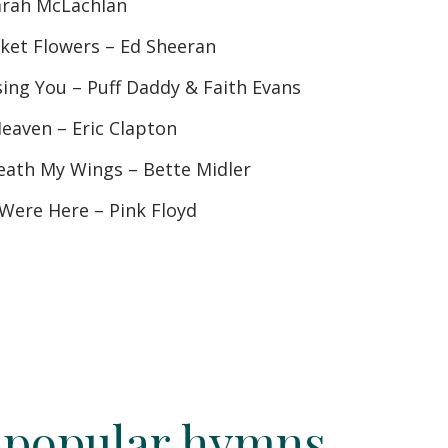
arah McLachlan
et Flowers – Ed Sheeran
ssing You – Puff Daddy & Faith Evans
Heaven – Eric Clapton
ath My Wings – Bette Midler
Were Here – Pink Floyd
 popular hymns