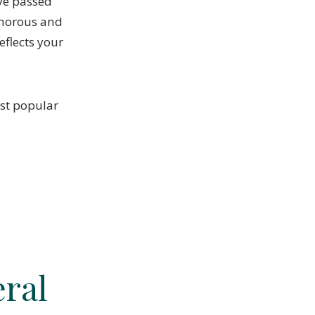
ve passed
umorous and
eflects your
ost popular
.
ral