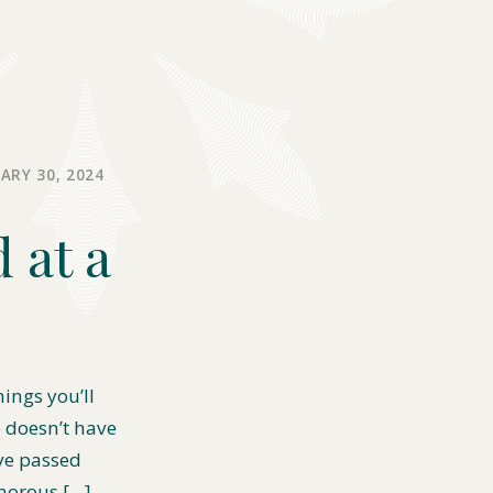
ARY 30, 2024
 at a
hings you’ll
e doesn’t have
ve passed
morous […]