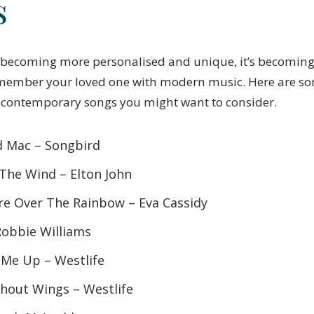
s
 becoming more personalised and unique, it’s becoming
member your loved one with modern music. Here are so
 contemporary songs you might want to consider.
d Mac – Songbird
 The Wind – Elton John
e Over The Rainbow – Eva Cassidy
Robbie Williams
 Me Up – Westlife
thout Wings – Westlife