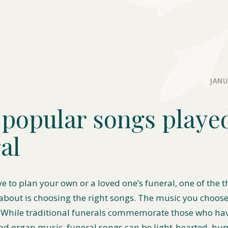
JANU
popular songs played
al
ve to plan your own or a loved one’s funeral, one of the t
 about is choosing the right songs. The music you choos
 While traditional funerals commemorate those who ha
d organ music, funeral songs can be light-hearted, hu