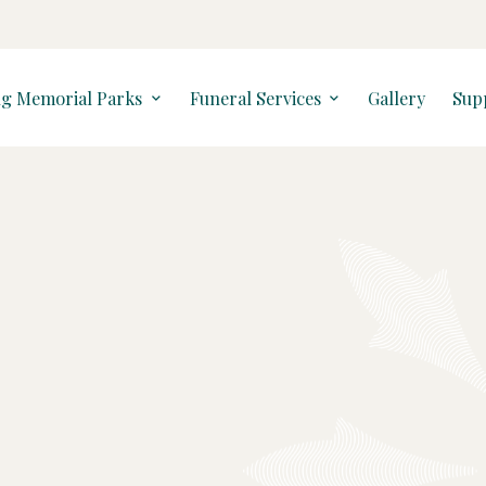
ng Memorial Parks
Funeral Services
Gallery
Sup