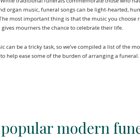
 While traditional funerals commemorate those who ha
d organ music, funeral songs can be light-hearted, h
The most important thing is that the music you choose r
gives mourners the chance to celebrate their life.
 can be a tricky task, so we’ve compiled a list of the m
 to help ease some of the burden of arranging a funeral
 popular modern fune