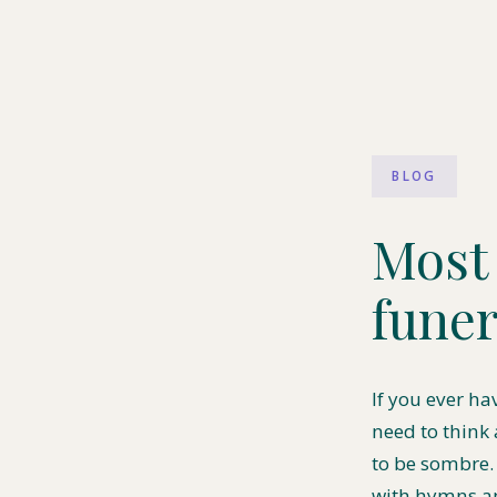
BLOG
Most 
funer
If you ever ha
need to think
to be sombre.
with hymns an