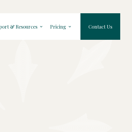
port & Resources
Pricing
Contact Us