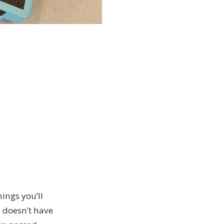
hings you’ll
e doesn’t have