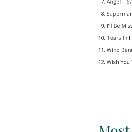
Angel – S
Supermark
I’ll Be Mi
Tears In 
Wind Bene
Wish You 
Most