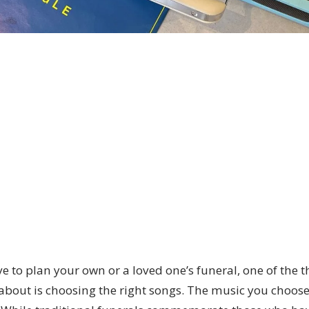
ve to plan your own or a loved one’s funeral, one of the t
 about is choosing the right songs. The music you choos