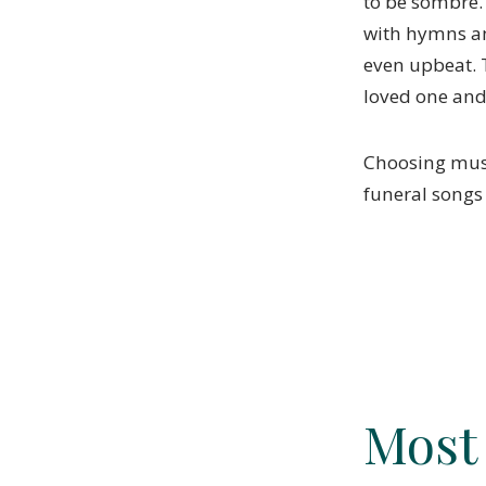
to be sombre.
with hymns an
even upbeat. 
loved one and 
Choosing music
funeral songs
Most