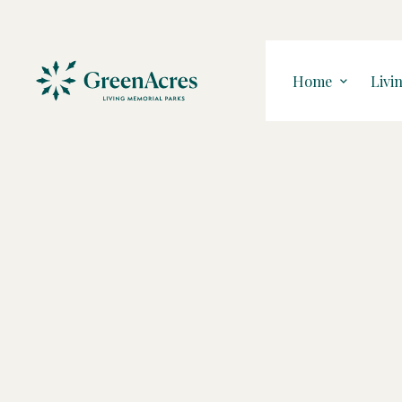
Home
Livi