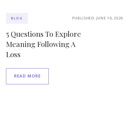
PUBLISHED: JUNE 10, 2026
BLOG
5 Questions To Explore
Meaning Following A
Loss
READ MORE