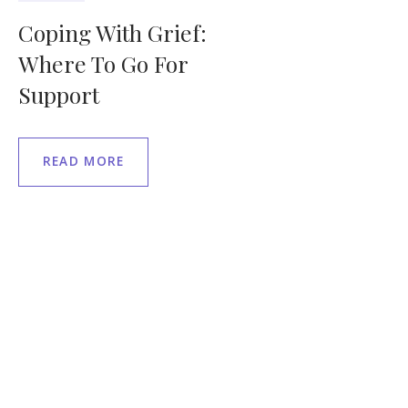
Coping With Grief:
Where To Go For
Support
READ MORE