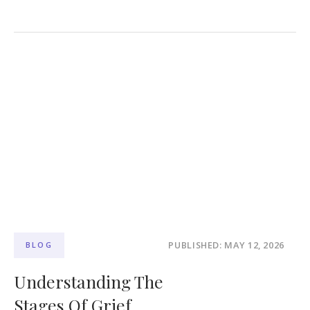
PUBLISHED: MAY 12, 2026
BLOG
Understanding The
Stages Of Grief