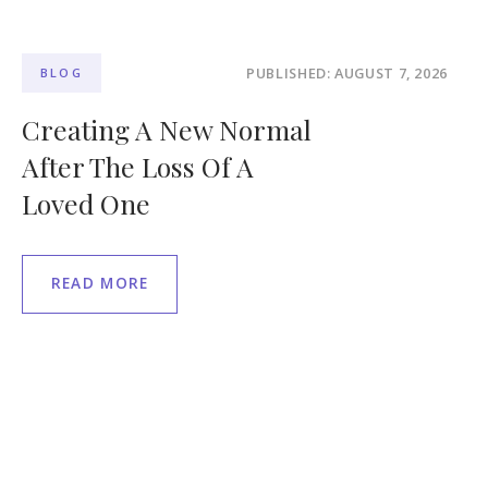
PUBLISHED: AUGUST 7, 2026
BLOG
Creating A New Normal
After The Loss Of A
Loved One
READ MORE