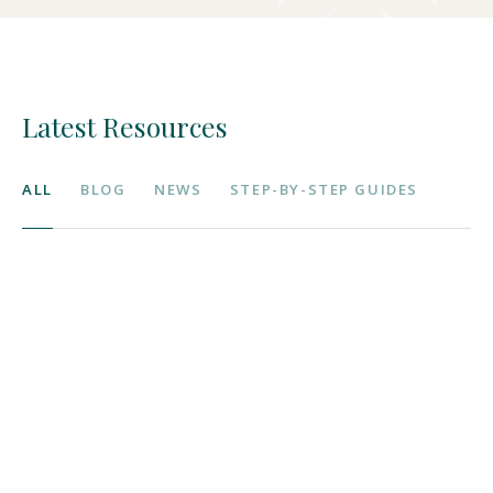
Latest Resources
ALL
BLOG
NEWS
STEP-BY-STEP GUIDES