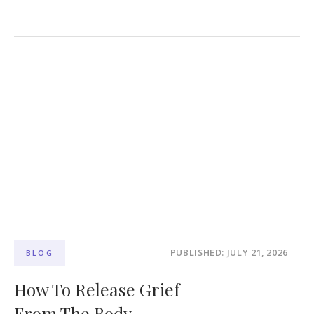
PUBLISHED: JULY 21, 2026
BLOG
How To Release Grief
From The Body