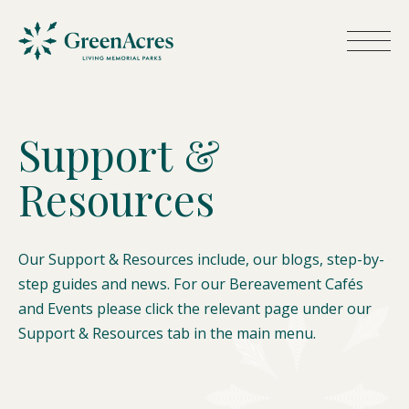
S
u
p
p
o
r
t
&
R
e
s
o
u
r
c
e
s
Our Support & Resources include, our blogs, step-by-
step guides and news. For our Bereavement Cafés
and Events please click the relevant page under our
Support & Resources tab in the main menu.