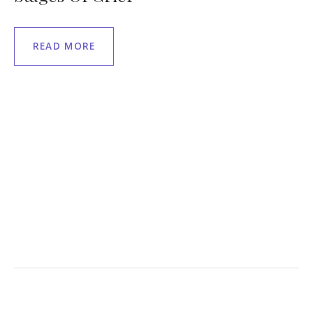
READ MORE