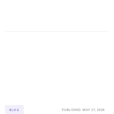
PUBLISHED: MAY 27, 2026
BLOG