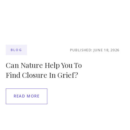
PUBLISHED: JUNE 18, 2026
BLOG
Can Nature Help You To
Find Closure In Grief?
READ MORE