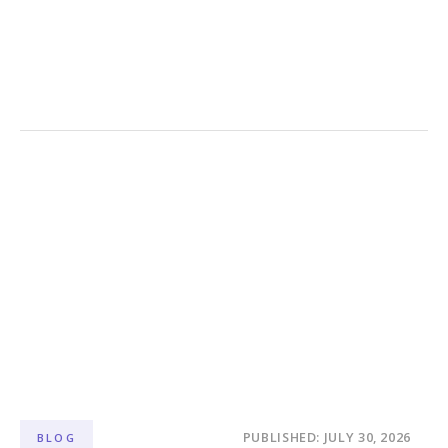
PUBLISHED: JULY 30, 2026
BLOG