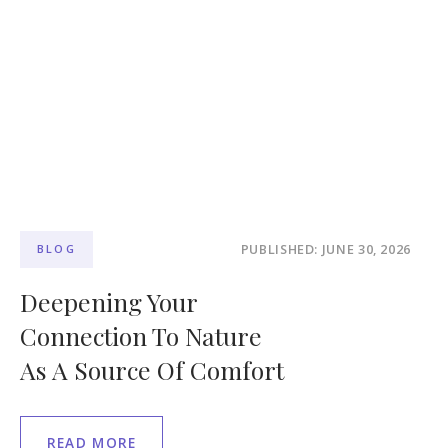
PUBLISHED: JUNE 30, 2026
BLOG
Deepening Your
Connection To Nature
As A Source Of Comfort
READ MORE