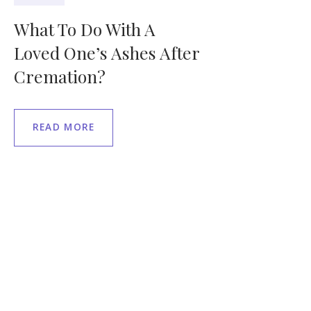
What To Do With A
Loved One’s Ashes After
Cremation?
READ MORE