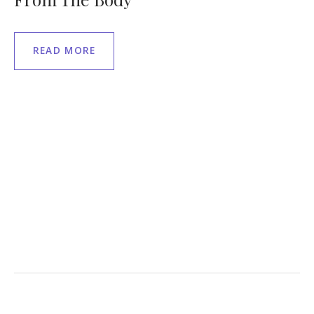
READ MORE