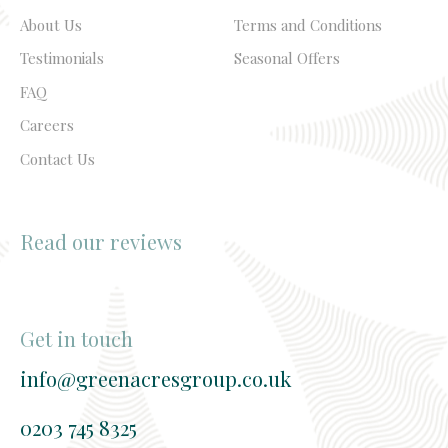
About Us
Terms and Conditions
Testimonials
Seasonal Offers
FAQ
Careers
Contact Us
Read our reviews
Get in touch
info@greenacresgroup.co.uk
0203 745 8325