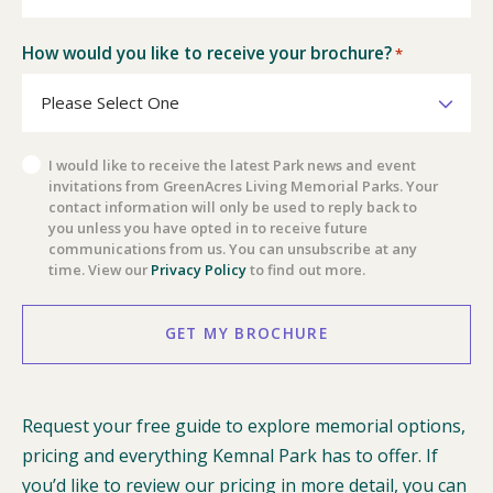
How would you like to receive your brochure?
*
Privacy
I would like to receive the latest Park news and event
invitations from GreenAcres Living Memorial Parks. Your
Policy
contact information will only be used to reply back to
you unless you have opted in to receive future
communications from us. You can unsubscribe at any
time. View our
Privacy Policy
to find out more.
GET MY BROCHURE
Request your free guide to explore memorial options,
pricing and everything Kemnal Park has to offer. If
you’d like to review our pricing in more detail, you can