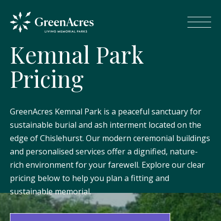
K
e
m
n
a
l
P
a
r
k
P
r
i
c
i
n
g
GreenAcres Kemnal Park is a peaceful sanctuary for
sustainable burial and ash interment located on the
edge of Chislehurst. Our modern ceremonial buildings
and personalised services offer a dignified, nature-
rich environment for your farewell. Explore our clear
pricing below to help you plan a fitting and
sustainable memorial.