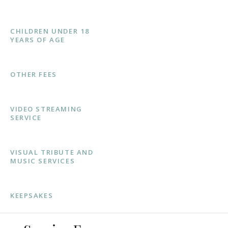
CHILDREN UNDER 18
YEARS OF AGE
OTHER FEES
VIDEO STREAMING
SERVICE
VISUAL TRIBUTE AND
MUSIC SERVICES
KEEPSAKES