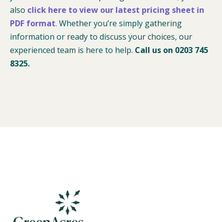
also
click here to view our latest pricing sheet in
PDF format
. Whether you’re simply gathering
information or ready to discuss your choices, our
experienced team is here to help.
Call us on 0203 745
8325.