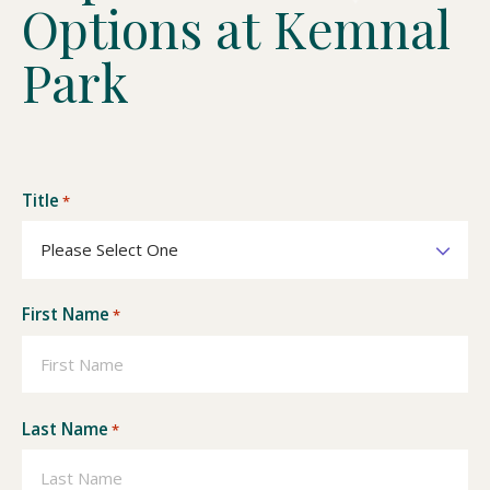
O
p
t
i
o
n
s
a
t
K
e
m
n
a
l
P
a
r
k
Title
*
First Name
*
Last Name
*