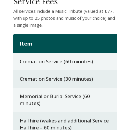
Service Fees
All services include a Music Tribute (valued at £77,
with up to 25 photos and music of your choice) and
a single image.
Item
C
Cremation Service (60 minutes)
£1
Cremation Service (30 minutes)
£
Memorial or Burial Service (60
£
minutes)
Hall hire (wakes and additional Service
£
Hall hire – 60 minutes)