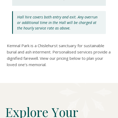
Hall hire covers both entry and exit. Any overrun
or additional time in the Hall will be charged at
the hourly service rate as above.
Kemnal Park is a Chislehurst sanctuary for sustainable
burial and ash interment. Personalised services provide a
dignified farewell. View our pricing below to plan your
loved one’s memorial.
E
x
p
l
o
r
e
Y
o
u
r