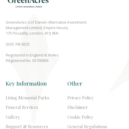
GreenAcres c/of Darwin Alternative Investment
Management Limited, Empire House,
175 Piccadilly, London, W1J 9EN
0203 745 8325
Registered in England & Wales.
Registered No. 03705806
Key Information
Other
Living Memorial Parks
Privacy Policy
Funeral Services
Disclaimer
Gallery
Cookie Policy
Support & Resources
General Regulations