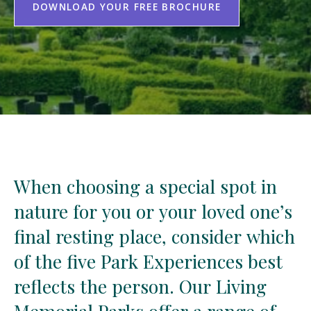
DOWNLOAD YOUR FREE BROCHURE
When
When
choosing
choosing
a
a
special
special
spot
spot
in
in
nature
nature
for
for
you
you
or
or
your
your
loved
loved
one’s
one’s
final
final
resting
resting
place,
place,
consider
consider
which
which
of
of
the
the
five
five
Park
Park
Experiences
Experiences
best
best
reflects
reflects
the
the
person.
person.
Our
Our
Living
Living