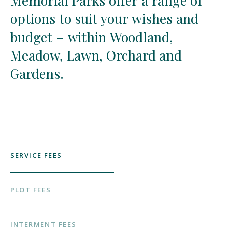
Memorial
Memorial
Parks
Parks
offer
offer
a
a
range
range
of
of
options
options
to
to
suit
suit
your
your
wishes
wishes
and
and
budget
budget
–
–
within
within
Woodland,
Woodland,
Meadow,
Meadow,
Lawn,
Lawn,
Orchard
Orchard
and
and
Gardens.
Gardens.
SERVICE FEES
PLOT FEES
INTERMENT FEES