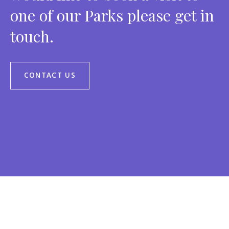
one of our Parks please get in
touch.
CONTACT US