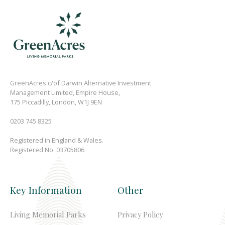
GreenAcres c/of Darwin Alternative Investment
Management Limited, Empire House,
175 Piccadilly, London, W1J 9EN
0203 745 8325
Registered in England & Wales.
Registered No. 03705806
Key Information
Other
Living Memorial Parks
Privacy Policy