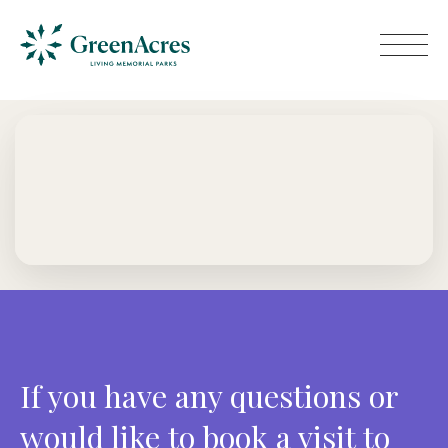
If you have any questions or
would like to book a visit to