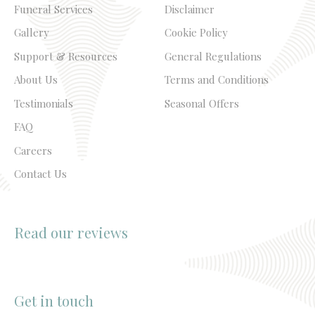
Funeral Services
Disclaimer
Gallery
Cookie Policy
Support & Resources
General Regulations
About Us
Terms and Conditions
Testimonials
Seasonal Offers
FAQ
Careers
Contact Us
Read our reviews
Get in touch