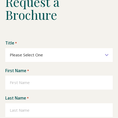
R
e
q
u
e
s
t
a
B
r
o
c
h
u
r
e
Title
*
First Name
*
Last Name
*