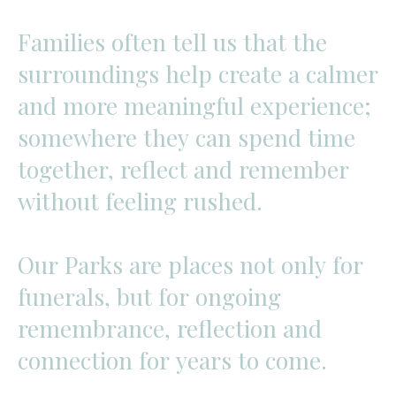
Families
often
tell
us
that
the
surroundings
help
create
a
calmer
and
more
meaningful
experience;
somewhere
they
can
spend
time
together,
reflect
and
remember
without
feeling
rushed.
Our
Parks
are
places
not
only
for
funerals,
but
for
ongoing
remembrance,
reflection
and
connection
for
years
to
come.