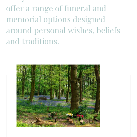
offer
a
range
of
funeral
and
memorial
options
designed
around
personal
wishes,
beliefs
and
traditions.