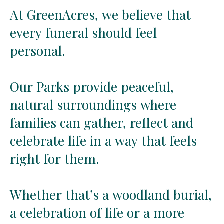
At
At
GreenAcres,
GreenAcres,
we
we
believe
believe
that
that
every
every
funeral
funeral
should
should
feel
feel
personal.
personal.
Our
Our
Parks
Parks
provide
provide
peaceful,
peaceful,
natural
natural
surroundings
surroundings
where
where
families
families
can
can
gather,
gather,
reflect
reflect
and
and
celebrate
celebrate
life
life
in
in
a
a
way
way
that
that
feels
feels
right
right
for
for
them.
them.
Whether
Whether
that’s
that’s
a
a
woodland
woodland
burial,
burial,
a
a
celebration
celebration
of
of
life
life
or
or
a
a
more
more