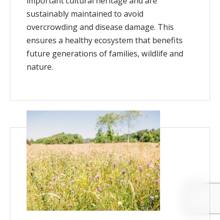
important cultural heritage and are
sustainably maintained to avoid
overcrowding and disease damage. This
ensures a healthy ecosystem that benefits
future generations of families, wildlife and
nature.