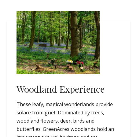
Woodland Experience
These leafy, magical wonderlands provide
solace from grief. Dominated by trees,
woodland flowers, deer, birds and
butterflies. GreenAcres woodlands hold an