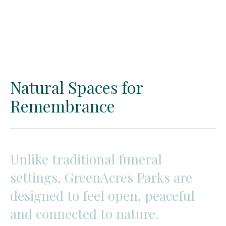
Natural Spaces for
Remembrance
Unlike
traditional
funeral
settings,
GreenAcres
Parks
are
designed
to
feel
open,
peaceful
and
connected
to
nature.