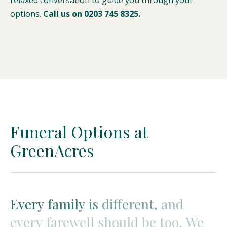
relaxed conversation to guide you through your
options.
Call us on 0203 745 8325.
Funeral Options at
GreenAcres
Every
Every
family
family
is
is
different,
different,
and
and
every
farewell
should
be
too.
We