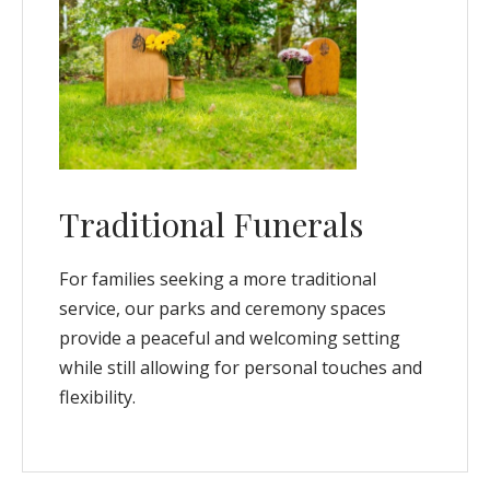
Traditional Funerals
For families seeking a more traditional
service, our parks and ceremony spaces
provide a peaceful and welcoming setting
while still allowing for personal touches and
flexibility.