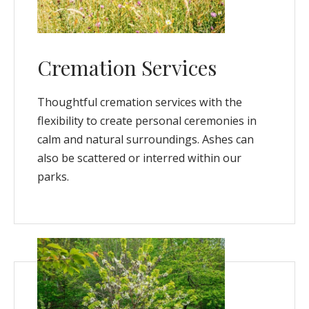
Cremation Services
Thoughtful cremation services with the
flexibility to create personal ceremonies in
calm and natural surroundings. Ashes can
also be scattered or interred within our
parks.