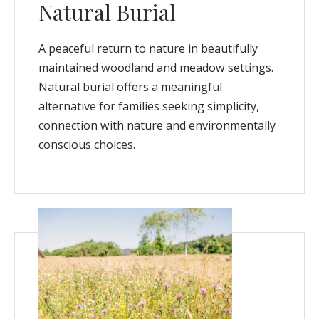
Natural Burial
A peaceful return to nature in beautifully
maintained woodland and meadow settings.
Natural burial offers a meaningful
alternative for families seeking simplicity,
connection with nature and environmentally
conscious choices.