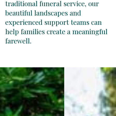
traditional
traditional
funeral
funeral
service,
service,
our
our
beautiful
beautiful
landscapes
landscapes
and
and
experienced
experienced
support
support
teams
teams
can
can
help
help
families
families
create
create
a
a
meaningful
meaningful
farewell.
farewell.