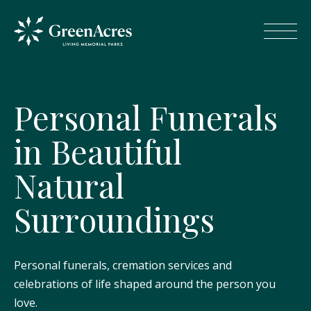
P
e
r
s
o
n
a
l
F
u
n
e
r
a
l
s
i
n
B
e
a
u
t
i
f
u
l
N
a
t
u
r
a
l
S
u
r
r
o
u
n
d
i
n
g
s
Personal funerals, cremation services and
celebrations of life shaped around the person you
love.