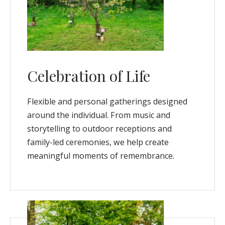
Celebration of Life
Flexible and personal gatherings designed
around the individual. From music and
storytelling to outdoor receptions and
family-led ceremonies, we help create
meaningful moments of remembrance.