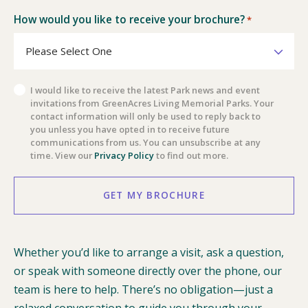
How would you like to receive your brochure?
*
Privacy
I would like to receive the latest Park news and event
invitations from GreenAcres Living Memorial Parks. Your
Policy
contact information will only be used to reply back to
you unless you have opted in to receive future
communications from us. You can unsubscribe at any
time. View our
Privacy Policy
to find out more.
GET MY BROCHURE
Whether you’d like to arrange a visit, ask a question,
or speak with someone directly over the phone, our
team is here to help. There’s no obligation—just a