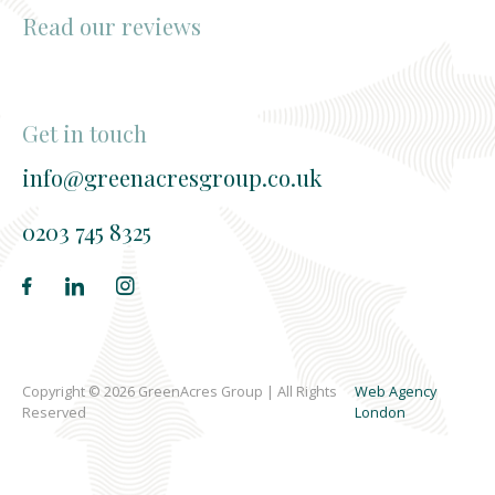
Read our reviews
Get in touch
info@greenacresgroup.co.uk
0203 745 8325
Copyright © 2026 GreenAcres Group | All Rights
Web Agency
Reserved
London