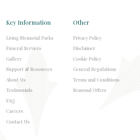
Key Information
Other
Living Memorial Parks
Privacy Policy
Funeral Services
Disclaimer
Gallery
Cookie Policy
Support & Resources
General Regulations
About Us
Terms and Conditions
Testimonials
Seasonal Offers
FAQ
Careers
Contact Us