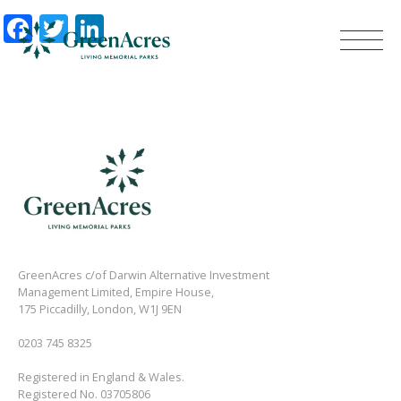
Facebook
Twitter
LinkedIn
GreenAcres c/of Darwin Alternative Investment
Management Limited, Empire House,
175 Piccadilly, London, W1J 9EN
0203 745 8325
Registered in England & Wales.
Registered No. 03705806