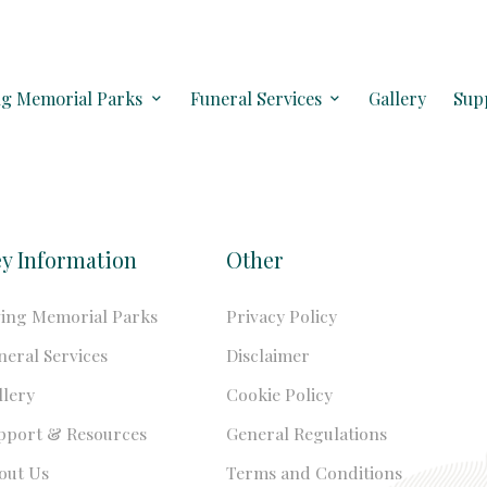
ng Memorial Parks
Funeral Services
Gallery
Sup
y Information
Other
ving Memorial Parks
Privacy Policy
neral Services
Disclaimer
llery
Cookie Policy
pport & Resources
General Regulations
out Us
Terms and Conditions