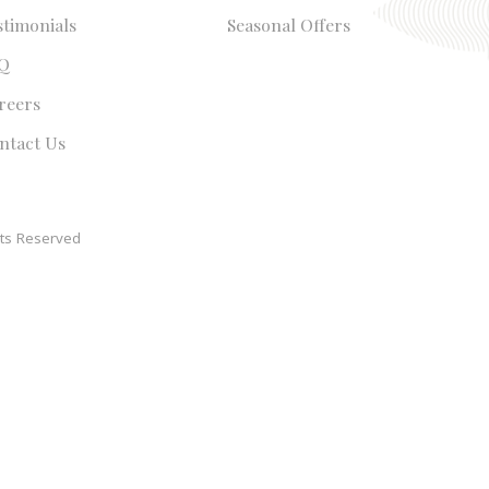
stimonials
Seasonal Offers
Q
reers
ntact Us
ts Reserved