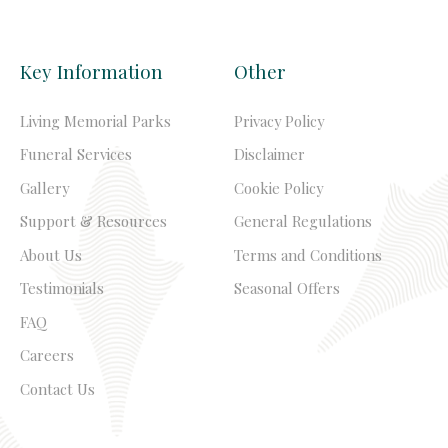
Key Information
Other
Living Memorial Parks
Privacy Policy
Funeral Services
Disclaimer
Gallery
Cookie Policy
Support & Resources
General Regulations
About Us
Terms and Conditions
Testimonials
Seasonal Offers
FAQ
Careers
Contact Us