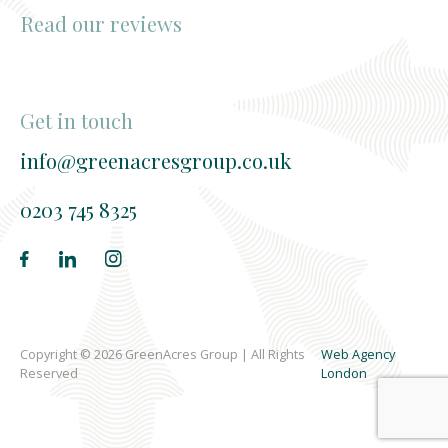
Read our reviews
Get in touch
info@greenacresgroup.co.uk
0203 745 8325
Copyright © 2026 GreenAcres Group | All Rights
Web Agency
Reserved
London