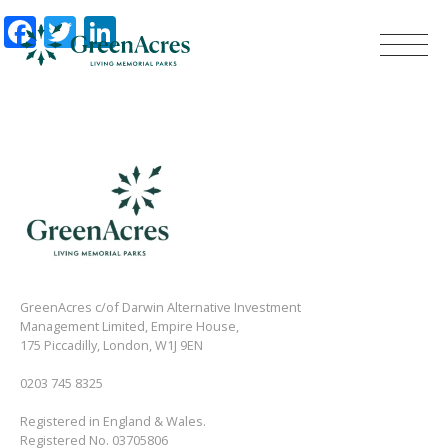
Facebook
Twitter
LinkedIn
GreenAcres c/of Darwin Alternative Investment
Management Limited, Empire House,
175 Piccadilly, London, W1J 9EN
0203 745 8325
Registered in England & Wales.
Registered No. 03705806