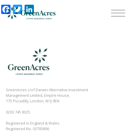
Facebook
Twitter
LinkedIn
GreenAcres c/of Darwin Alternative Investment
Management Limited, Empire House,
175 Piccadilly, London, W1J 9EN
0203 745 8325
Registered in England & Wales.
Registered No. 03705806