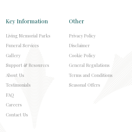
Key Information
Other
Living Memorial Parks
Privacy Policy
Funeral Services
Disclaimer
Gallery
Cookie Policy
Support & Resources
General Regulations
About Us
Terms and Conditions
Testimonials
Seasonal Offers
FAQ
Careers
Contact Us