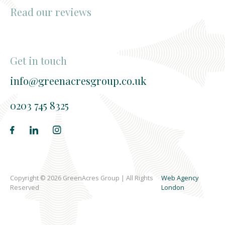
Read our reviews
Get in touch
info@greenacresgroup.co.uk
0203 745 8325
Copyright © 2026 GreenAcres Group | All Rights
Web Agency
Reserved
London