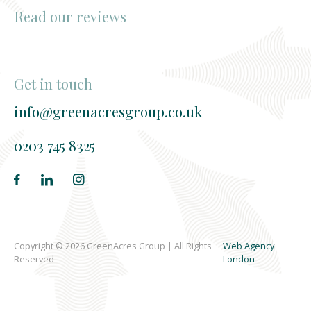
Read our reviews
Get in touch
info@greenacresgroup.co.uk
0203 745 8325
Copyright © 2026 GreenAcres Group | All Rights
Web Agency
Reserved
London