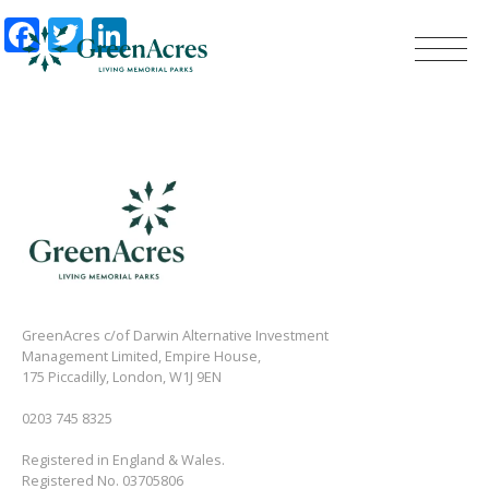
Facebook
Twitter
LinkedIn
GreenAcres c/of Darwin Alternative Investment
Management Limited, Empire House,
175 Piccadilly, London, W1J 9EN
0203 745 8325
Registered in England & Wales.
Registered No. 03705806