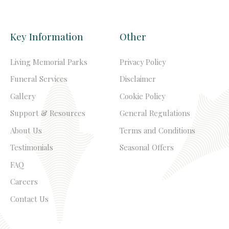
Key Information
Other
Living Memorial Parks
Privacy Policy
Funeral Services
Disclaimer
Gallery
Cookie Policy
Support & Resources
General Regulations
About Us
Terms and Conditions
Testimonials
Seasonal Offers
FAQ
Careers
Contact Us