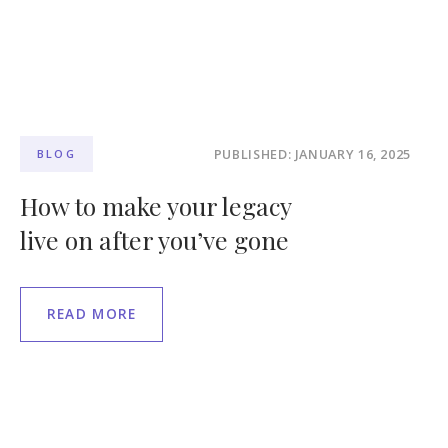
PUBLISHED: JANUARY 16, 2025
BLOG
How to make your legacy
live on after you’ve gone
READ MORE