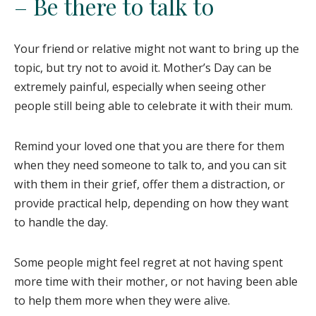
– Be there to talk to
Your friend or relative might not want to bring up the
topic, but try not to avoid it. Mother’s Day can be
extremely painful, especially when seeing other
people still being able to celebrate it with their mum.
Remind your loved one that you are there for them
when they need someone to talk to, and you can sit
with them in their grief, offer them a distraction, or
provide practical help, depending on how they want
to handle the day.
Some people might feel regret at not having spent
more time with their mother, or not having been able
to help them more when they were alive.