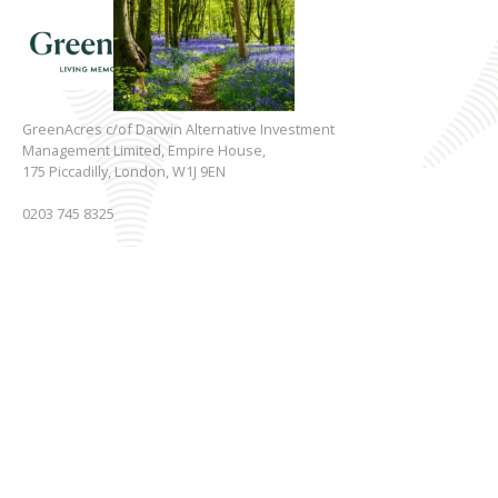
GreenAcres c/of Darwin Alternative Investment
Management Limited, Empire House,
175 Piccadilly, London, W1J 9EN
0203 745 8325
Registered in England & Wales.
Registered No. 03705806
Key Information
Other
Living Memorial Parks
Privacy Policy
Funeral Services
Disclaimer
Gallery
Cookie Policy