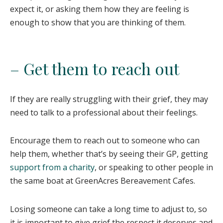
expect it, or asking them how they are feeling is
enough to show that you are thinking of them.
– Get them to reach out
If they are really struggling with their grief, they may
need to talk to a professional about their feelings.
Encourage them to reach out to someone who can
help them, whether that’s by seeing their GP, getting
support from a charity
, or speaking to other people in
the same boat at GreenAcres Bereavement Cafes.
Losing someone can take a long time to adjust to, so
it is important to give grief the respect it deserves and