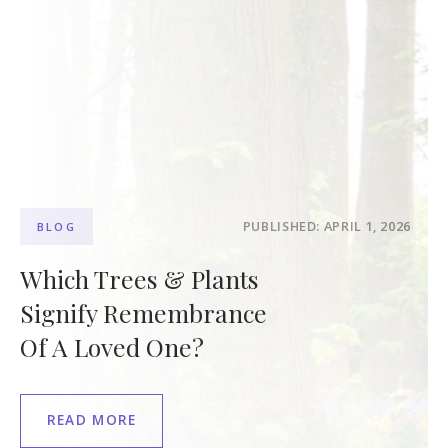
PUBLISHED: APRIL 1, 2026
BLOG
Which Trees & Plants
Signify Remembrance
Of A Loved One?
READ MORE