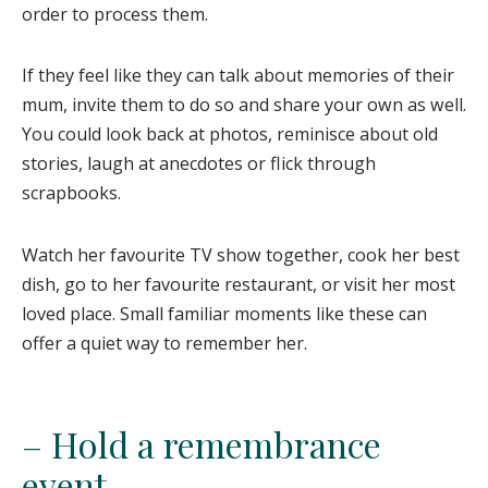
order to process them.
If they feel like they can talk about memories of their
mum, invite them to do so and share your own as well.
You could look back at photos, reminisce about old
stories, laugh at anecdotes or flick through
scrapbooks.
Watch her favourite TV show together, cook her best
dish, go to her favourite restaurant, or visit her most
loved place. Small familiar moments like these can
offer a quiet way to remember her.
– Hold a remembrance
event