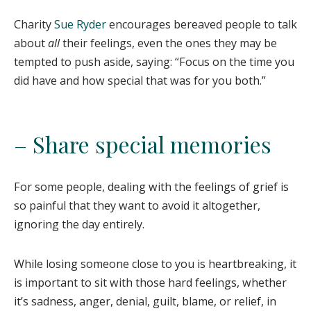
Charity
Sue Ryder
encourages bereaved people to talk
about
all
their feelings, even the ones they may be
tempted to push aside, saying: “Focus on the time you
did have and how special that was for you both.”
– Share special memories
For some people, dealing with the feelings of grief is
so painful that they want to avoid it altogether,
ignoring the day entirely.
While losing someone close to you is heartbreaking, it
is important to sit with those hard feelings, whether
it’s sadness, anger, denial, guilt, blame, or relief, in