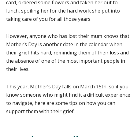
card, ordered some flowers and taken her out to
lunch, spoiling her for the hard work she put into
taking care of you for all those years.
However, anyone who has lost their mum knows that
Mother’s Day is another date in the calendar when
their grief hits hard, reminding them of their loss and
the absence of one of the most important people in
their lives.
This year, Mother’s Day falls on March 15th, so if you
know someone who might find it a difficult experience
to navigate, here are some tips on how you can
support them with their grief.