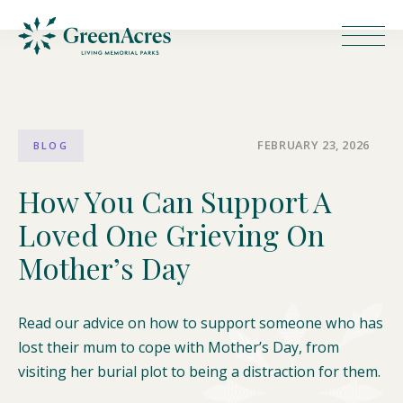
FEBRUARY 23, 2026
BLOG
How You Can Support A
Loved One Grieving On
Mother’s Day
Read our advice on how to support someone who has
lost their mum to cope with Mother’s Day, from
visiting her burial plot to being a distraction for them.