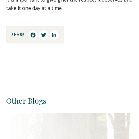
take it one day at a time.
SHARE
Facebook
Twitter
LinkedIn
Other Blogs