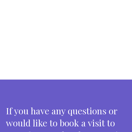
If you have any questions or
would like to book a visit to