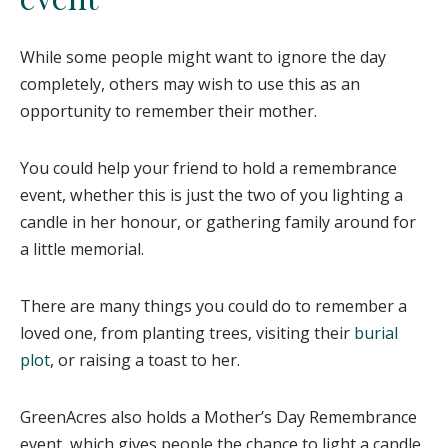
While some people might want to ignore the day
completely, others may wish to use this as an
opportunity to remember their mother.
You could help your friend to hold a remembrance
event, whether this is just the two of you lighting a
candle in her honour, or gathering family around for
a little memorial.
There are many things you could do to remember a
loved one, from planting trees, visiting their
burial
plot
, or raising a toast to her.
GreenAcres also holds a Mother’s Day Remembrance
event, which gives people the chance to light a candle