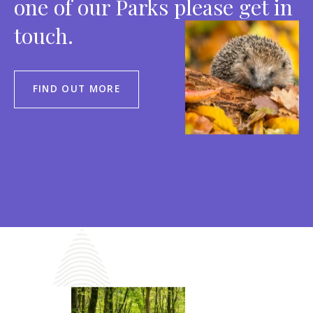
one of our Parks please get in
touch.
FIND OUT MORE