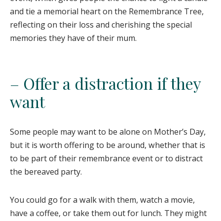
and tie a memorial heart on the Remembrance Tree,
reflecting on their loss and cherishing the special
memories they have of their mum.
– Offer a distraction if they
want
Some people may want to be alone on Mother’s Day,
but it is worth offering to be around, whether that is
to be part of their remembrance event or to distract
the bereaved party.
You could go for a walk with them, watch a movie,
have a coffee, or take them out for lunch. They might