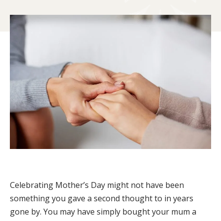
Celebrating Mother’s Day might not have been
something you gave a second thought to in years
gone by. You may have simply bought your mum a