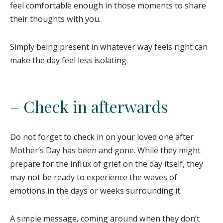
feel comfortable enough in those moments to share
their thoughts with you.
Simply being present in whatever way feels right can
make the day feel less isolating.
– Check in afterwards
Do not forget to check in on your loved one after
Mother’s Day has been and gone. While they might
prepare for the influx of grief on the day itself, they
may not be ready to experience the waves of
emotions in the days or weeks surrounding it.
A simple message, coming around when they don’t