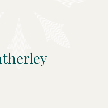
therley