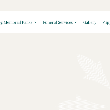
ng Memorial Parks
Funeral Services
Gallery
Sup