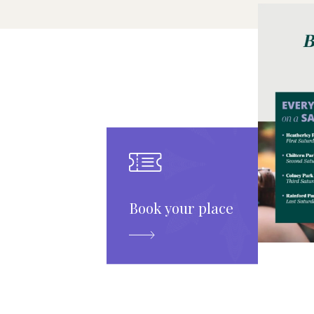
Book your place