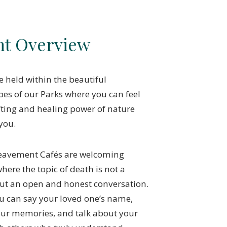
nt Overview
e held within the beautiful
es of our Parks where you can feel
fting and healing power of nature
you.
eavement Cafés are welcoming
here the topic of death is not a
ut an open and honest conversation.
u can say your loved one’s name,
our memories, and talk about your