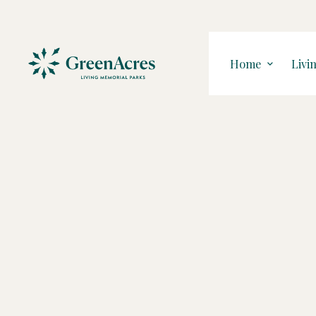
Home
Livi