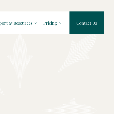
port & Resources
Pricing
Contact Us