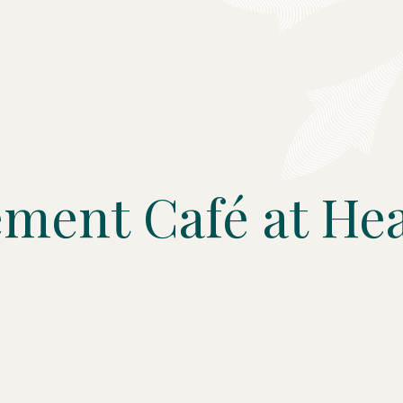
ment Café at Hea