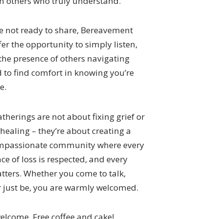
th others who truly understand.
e not ready to share, Bereavement
fer the opportunity to simply listen,
 the presence of others navigating
d to find comfort in knowing you’re
e.
therings are not about fixing grief or
healing – they’re about creating a
ompassionate community where every
ce of loss is respected, and every
tters. Whether you come to talk,
or just be, you are warmly welcomed.
welcome. Free coffee and cake!