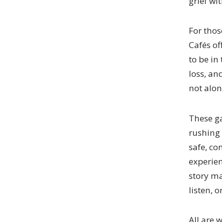
grief wi
For thos
Cafés of
to be in
loss, an
not alon
These ga
rushing 
safe, c
experien
story ma
listen, 
All are 