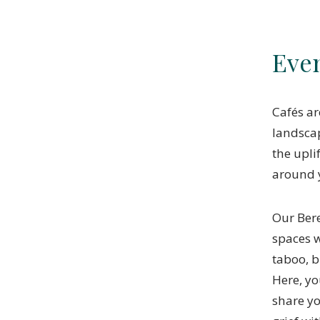
Eve
Cafés ar
landscap
the upli
around 
Our Ber
spaces w
taboo, b
Here, yo
share y