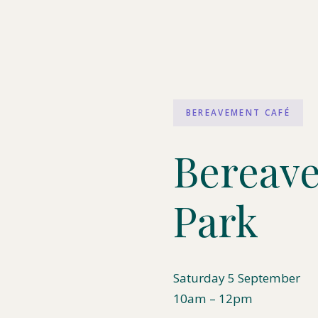
BEREAVEMENT CAFÉ
Bereave
Park
Saturday 5 September
10am – 12pm